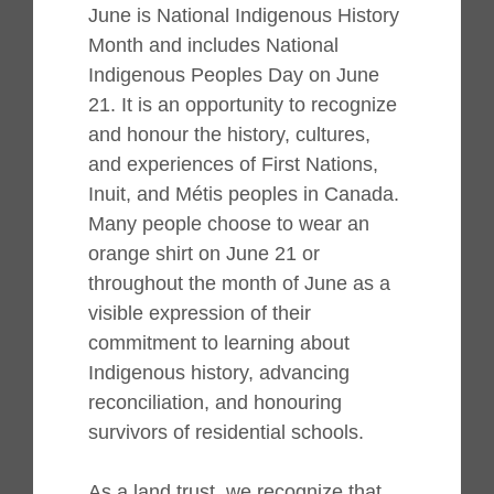
June is National Indigenous History
Month and includes National
Indigenous Peoples Day on June
21. It is an opportunity to recognize
and honour the history, cultures,
and experiences of First Nations,
Inuit, and Métis peoples in Canada.
Many people choose to wear an
orange shirt on June 21 or
throughout the month of June as a
visible expression of their
commitment to learning about
Indigenous history, advancing
reconciliation, and honouring
survivors of residential schools.
As a land trust, we recognize that