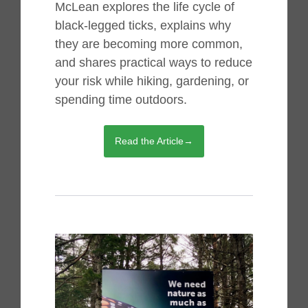
McLean explores the life cycle of
black-legged ticks, explains why
they are becoming more common,
and shares practical ways to reduce
your risk while hiking, gardening, or
spending time outdoors.
Read the Article→