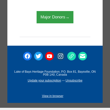
Major Donors→
Lake of Bays Heritage Foundation, P.O. Box 81, Baysville, ON
P0B 1A0, Canada
Update your subscription
—
Unsubscribe
View in browser