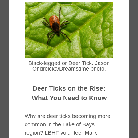
Black-legged or Deer Tick. Jason
Ondreicka/Dreamstime photo.
Deer Ticks on the Rise:
What You Need to Know
Why are deer ticks becoming more
common in the Lake of Bays
region? LBHF volunteer Mark