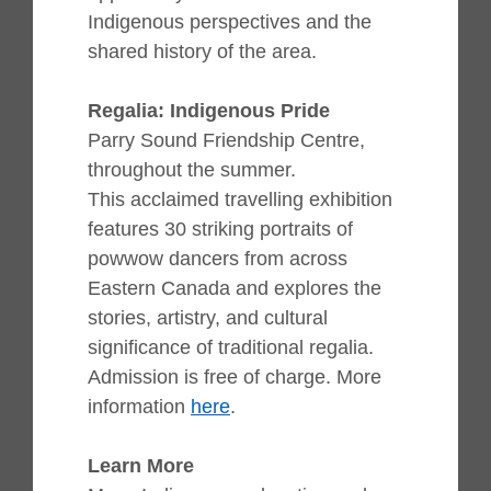
Indigenous perspectives and the
shared history of the area.
Regalia: Indigenous Pride
Parry Sound Friendship Centre,
throughout the summer.
This acclaimed travelling exhibition
features 30 striking portraits of
powwow dancers from across
Eastern Canada and explores the
stories, artistry, and cultural
significance of traditional regalia.
Admission is free of charge. More
information
here
.
Learn More