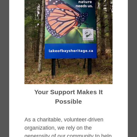
Your Support Makes It
Possible
As a charitable, volunteer-driven
organization, we rely on the
generosity of our community to help