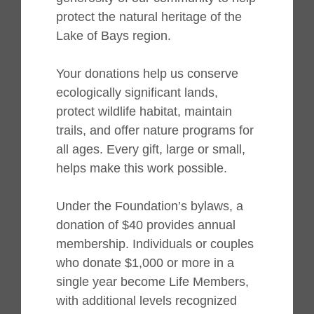
protect the natural heritage of the
Lake of Bays region.
Your donations help us conserve
ecologically significant lands,
protect wildlife habitat, maintain
trails, and offer nature programs for
all ages. Every gift, large or small,
helps make this work possible.
Under the Foundation’s bylaws, a
donation of $40 provides annual
membership. Individuals or couples
who donate $1,000 or more in a
single year become Life Members,
with additional levels recognized