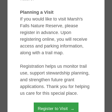
Planning a Visit
If you would like to visit Marsh's
Falls Nature Reserve, please
register in advance. Upon
registering online, you will receive
access and parking information,
along with a trail map.
Registration helps us monitor trail
use, support stewardship planning,
and strengthen future grant
applications. Thank you for helping
us care for this special place.
Register to Visit →