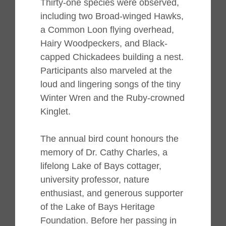
Thirty-one species were observed,
including two Broad-winged Hawks,
a Common Loon flying overhead,
Hairy Woodpeckers, and Black-
capped Chickadees building a nest.
Participants also marveled at the
loud and lingering songs of the tiny
Winter Wren and the Ruby-crowned
Kinglet.
The annual bird count honours the
memory of Dr. Cathy Charles, a
lifelong Lake of Bays cottager,
university professor, nature
enthusiast, and generous supporter
of the Lake of Bays Heritage
Foundation. Before her passing in