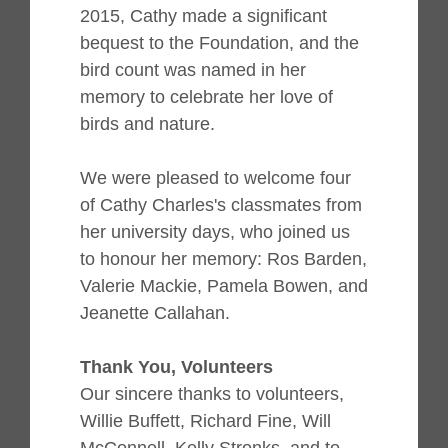
2015, Cathy made a significant
bequest to the Foundation, and the
bird count was named in her
memory to celebrate her love of
birds and nature.
We were pleased to welcome four
of Cathy Charles's classmates from
her university days, who joined us
to honour her memory
:
Ros Barden,
Valerie Mackie, Pamela Bowen, and
Jeanette Callahan.
Thank You, Volunteers
Our sincere thanks to volunteers,
Willie Buffett, Richard Fine, Will