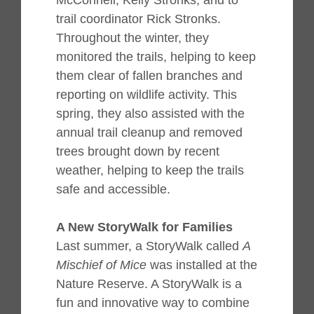
McConnell, Kelly Stronks, and to
trail coordinator Rick Stronks.
Throughout the winter, they
monitored the trails, helping to keep
them clear of fallen branches and
reporting on wildlife activity. This
spring, they also assisted with the
annual trail cleanup and removed
trees brought down by recent
weather, helping to keep the trails
safe and accessible.
A New StoryWalk for Families
Last summer, a StoryWalk called
A
Mischief of Mice
was installed at the
Nature Reserve. A StoryWalk is a
fun and innovative way to combine