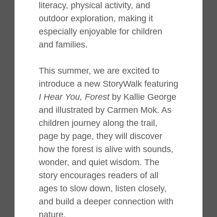
literacy, physical activity, and
outdoor exploration, making it
especially enjoyable for children
and families.
This summer, we are excited to
introduce a new StoryWalk featuring
I Hear You, Forest
by Kallie George
and illustrated by Carmen Mok. As
children journey along the trail,
page by page, they will discover
how the forest is alive with sounds,
wonder, and quiet wisdom. The
story encourages readers of all
ages to slow down, listen closely,
and build a deeper connection with
nature.