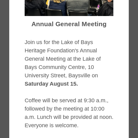
Annual General Meeting
Join us for the Lake of Bays
Heritage Foundation's Annual
General Meeting at the Lake of
Bays Community Centre, 10
University Street, Baysville on
Saturday August 15.
Coffee will be served at 9:30 a.m.,
followed by the meeting at 10:00
a.m. Lunch will be provided at noon.
Everyone is welcome.