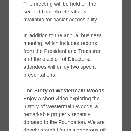
The meeting will be held on the
second floor. An elevator is
available for easier accessibility.
In addition to the annual business
meeting, which includes reports
from the President and Treasurer
and the election of Directors,
attendees will enjoy two special
presentations:
The Story of Westermain Woods
Enjoy a short video exploring the
history of Westermain Woods, a
remarkable property recently
donated to the Foundation. We are
deeply grateful for this generous gift