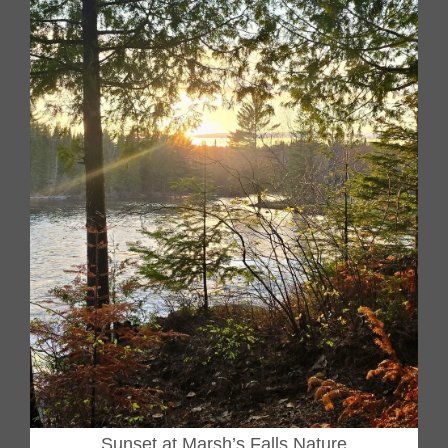
Sunset at Marsh’s Falls Nature