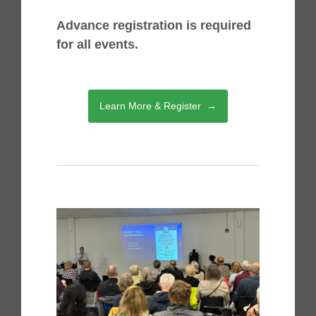
Advance registration is required
for all events.
Learn More & Register →