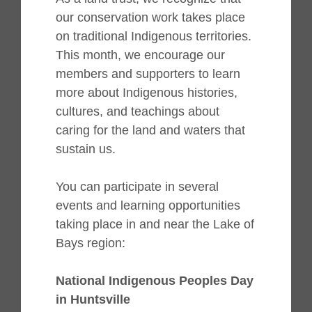
our conservation work takes place
on traditional Indigenous territories.
This month, we encourage our
members and supporters to learn
more about Indigenous histories,
cultures, and teachings about
caring for the land and waters that
sustain us.
You can participate in several
events and learning opportunities
taking place in and near the Lake of
Bays region:
National Indigenous Peoples Day
in Huntsville