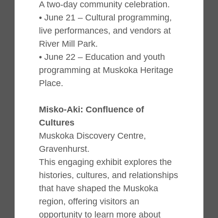
A two-day community celebration.
• June 21 – Cultural programming,
live performances, and vendors at
River Mill Park.
• June 22 – Education and youth
programming at Muskoka Heritage
Place.
Misko-Aki: Confluence of
Cultures
Muskoka Discovery Centre,
Gravenhurst.
This engaging exhibit explores the
histories, cultures, and relationships
that have shaped the Muskoka
region, offering visitors an
opportunity to learn more about