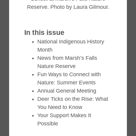
Reserve. Photo by Laura Gilmour.
In this issue
National Indigenous History
Month
News from Marsh’s Falls
Nature Reserve
Fun Ways to Connect with
Nature: Summer Events
Annual General Meeting
Deer Ticks on the Rise: What
You Need to Know
Your Support Makes It
Possible