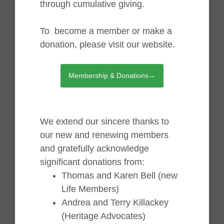
through cumulative giving.
To become a member or make a
donation, please visit our website.
Membership & Donations→
We extend our sincere thanks to
our new and renewing members
and gratefully acknowledge
significant donations from:
Thomas and Karen Bell (new
Life Members)
Andrea and Terry Killackey
(Heritage Advocates)