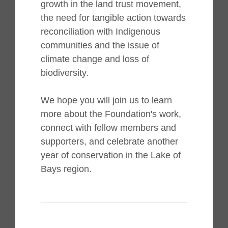
growth in the land trust movement,
the need for tangible action towards
reconciliation with Indigenous
communities and the issue of
climate change and loss of
biodiversity.
We hope you will join us to learn
more about the Foundation's work,
connect with fellow members and
supporters, and celebrate another
year of conservation in the Lake of
Bays region.