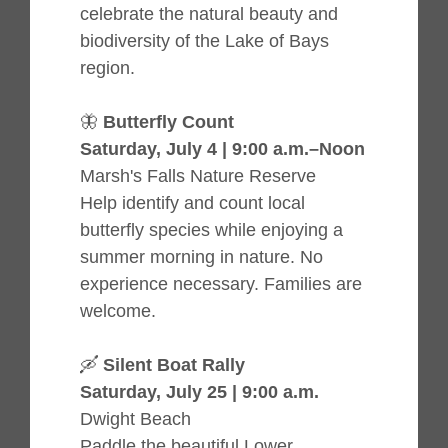
celebrate the natural beauty and
biodiversity of the Lake of Bays
region.
🦋
Butterfly Count
Saturday, July 4 | 9:00 a.m.–Noon
Marsh's Falls Nature Reserve
Help identify and count local
butterfly species while enjoying a
summer morning in nature. No
experience necessary. Families are
welcome.
🛶
Silent Boat Rally
Saturday, July 25 | 9:00 a.m.
Dwight Beach
Paddle the beautiful Lower