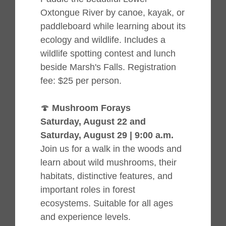
Oxtongue River by canoe, kayak, or
paddleboard while learning about its
ecology and wildlife. Includes a
wildlife spotting contest and lunch
beside Marsh's Falls. Registration
fee: $25 per person.
🍄
Mushroom Forays
Saturday, August 22 and
Saturday, August 29 | 9:00 a.m.
Join us for a walk in the woods and
learn about wild mushrooms, their
habitats, distinctive features, and
important roles in forest
ecosystems. Suitable for all ages
and experience levels.