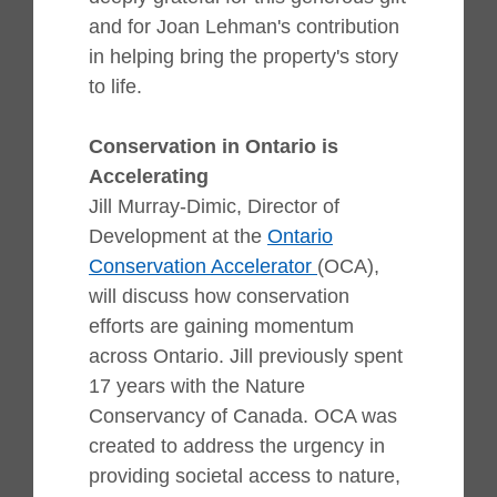
and for Joan Lehman's contribution
in helping bring the property's story
to life.
Conservation in Ontario is
Accelerating
Jill Murray-Dimic, Director of
Development at the
Ontario
Conservation Accelerator
(OCA),
will discuss how conservation
efforts are gaining momentum
across Ontario. Jill previously spent
17 years with the Nature
Conservancy of Canada.
OCA was
created to address the urgency in
providing societal access to nature,