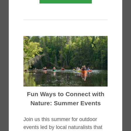
Fun Ways to Connect with
Nature: Summer Events
Join us this summer for outdoor
events led by local naturalists that