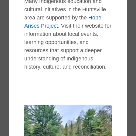
Many Indigenous education and
cultural initiatives in the Huntsville
area are supported by the
Hope
Arises Project
. Visit their website for
information about local events,
learning opportunities, and
resources that support a deeper
understanding of Indigenous
history, culture, and reconciliation.