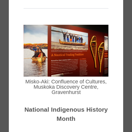
Misko-Aki: Confluence of Cultures,
Muskoka Discovery Centre,
Gravenhurst
National Indigenous History
Month