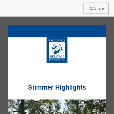
Share
Summer Highlights