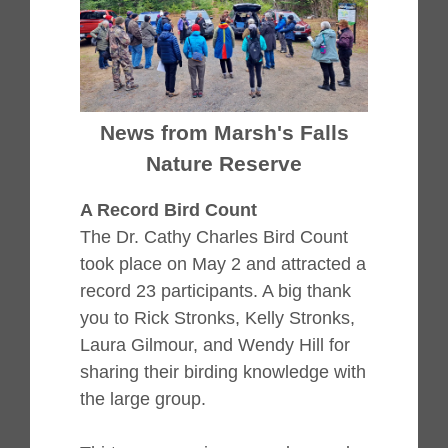
News from Marsh's Falls
Nature Reserve
A Record Bird Count
The Dr. Cathy Charles Bird Count
took place on May 2 and attracted a
record 23 participants. A big thank
you to Rick Stronks, Kelly Stronks,
Laura Gilmour, and Wendy Hill for
sharing their birding knowledge with
the large group.